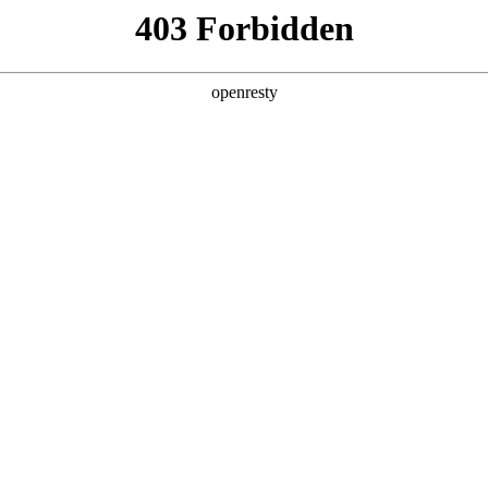
y, The page you visited is not f