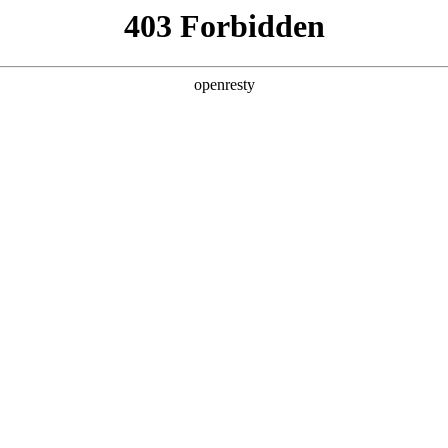
y, The page you visited is not f